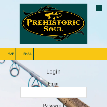
Skip to content
MAP
EMAIL
Login
Email
Password