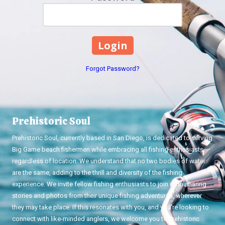
Forgot Password?
Prehistoric Soul
Prehistoric Soul, currently based in San Diego, is dedicated to serving
Big Game beach fishermen while embracing all fishing enthusiasts,
regardless of location. We understand that no two bodies of water
are the same, adding to the thrill and diversity of the fishing
experience. We invite fellow fishing enthusiasts to join us in sharing
stories and photos from their unique fishing adventures, wherever
they may take place. If this resonates with you, and you're looking to
connect with like-minded anglers, we welcome you to Prehistoric